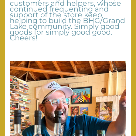
customers and helpers, whose 
continued frequenting and 
support of the store keep 
helping to build the BHG/Grand 
Lake community. Simply good 
goods for simply good good. 
Cheers!