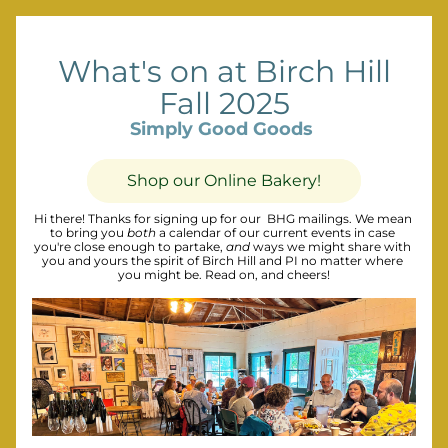
What's on at Birch Hill
Fall 2025
Simply Good Goods
Shop our Online Bakery!
Hi there! Thanks for signing up for our  BHG mailings. We mean 
to bring you 
both
 a calendar of our current events in case 
you're close enough to partake, 
and
 ways we might share with 
you and yours the spirit of Birch Hill and PI no matter where 
you might be. Read on, and cheers!