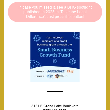
In case you missed it, see a BHG spotlight
published in 2023 in 'Taste the Local
Difference'. Just press this button!
8121 E Grand Lake Boulevard