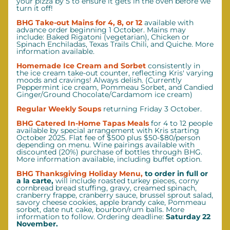
your pizza by 5 to ensure it gets in the oven before we 
turn it off!
BHG Take-out Mains for 4, 8, or 12 
available with 
advance order beginning 1 October. Mains
may 
include: Baked Rigatoni (vegetarian), Chicken or 
Spinach Enchiladas, Texas Trails Chili, and Quiche. More 
information available. 
Homemade Ice Cream and Sorbet
consistently in 
the ice cream take-out counter, reflecting Kris' varying 
moods and cravings! Always delish. (Currently 
Peppermint ice cream, Pommeau Sorbet, and Candied 
Ginger/Ground Chocolate/Cardamom ice cream)
Regular Weekly Soups 
returning Friday 3 October.
BHG Catered In-Home Tapas Meals
for 4 to 12 people 
available by special arrangement with Kris starting 
October 2025. Flat fee of $500 plus $50-$80/person 
depending on menu. Wine pairings available with 
discounted (20%) purchase of bottles through BHG. 
More information available, including buffet option.
BHG Thanksgiving Holiday Menu,
 to order in full or 
a la carte, 
will include roasted turkey pieces, corny 
cornbread bread stuffing, gravy, creamed spinach, 
cranberry frappe, cranberry sauce, brussel sprout salad, 
savory cheese cookies, apple brandy cake, Pommeau 
sorbet, date nut cake, bourbon/rum balls. More 
information to follow. Ordering deadline: 
Saturday 22 
November.