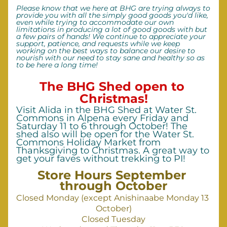
Please know that we here at BHG are trying always to 
provide you with all the simply good goods you'd like, 
even while trying to accommodate our own 
limitations in producing a lot of good goods with but 
a few pairs of hands! We continue to appreciate your 
support, patience, and requests while we keep 
working on the best ways to balance our desire to 
nourish with our need to stay sane and healthy so as 
to be here a long time!
The BHG Shed open to 
Christmas!
Visit Alida in the BHG Shed at Water St. 
Commons in Alpena every Friday and 
Saturday 11 to 6 through October! The 
shed also will be open for the Water St. 
Commons Holiday Market from 
Thanksgiving to Christmas. A great way to 
get your faves without trekking to PI! 
Store Hours September 
through October
Closed Monday (except Anishinaabe Monday 13 
October)
Closed Tuesday