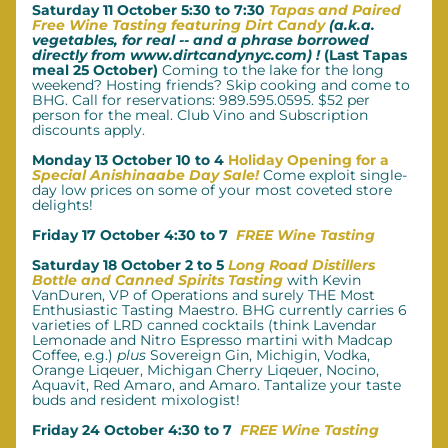
Saturday 11 October 5:30 to 7:30 
Tapas and Paired 
Free Wine Tasting featuring Dirt Candy
 (a.k.a. 
vegetables, for real -- and a phrase borrowed 
directly from www.dirtcandynyc.com) !
 (Last Tapas 
meal 25 October)
 Coming to the lake for the long 
weekend? Hosting friends? Skip cooking and come to 
BHG. Call for reservations: 989.595.0595. $52 per 
person for the meal.
Club Vino and Subscription 
discounts apply.
Monday 13 October 10 to 4 
Holiday Opening for a 
Special Anishinaabe Day Sale!
Come exploit single-
day low prices on some of your most coveted store 
delights!
Friday 17 October 4:30 to 7  
FREE Wine Tasting
Saturday 18 October 2 to 5 
Long Road Distillers 
Bottle and Canned Spirits Tasting
with Kevin 
VanDuren, VP of Operations and surely THE Most 
Enthusiastic Tasting Maestro. BHG currently carries 6 
varieties of LRD canned cocktails (think Lavendar 
Lemonade and Nitro Espresso martini with Madcap 
Coffee, e.g.) 
plus
 Sovereign Gin, Michigin, Vodka, 
Orange Liqeuer, Michigan Cherry Liqeuer, Nocino, 
Aquavit, Red Amaro, and Amaro. Tantalize your taste 
buds and resident mixologist!
Friday 24 October 4:30 to 7  
FREE Wine Tasting