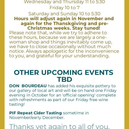
Wednesday and Thursday 11 to 5:30
Friday 10 to 7
Saturday and Sunday 10 to 5:30
Hours
 will adjust again in November and 
again for the Thanskgiving and pre-
Christmas weeks. Stay tuned! 
Please note that, while we try to adhere to 
these hours, because we are largely a one-
woman shop and things inevitably come up, 
we have to close occasionally without much 
notice. Always apologetic for the inconvenience 
to you, and grateful for your understanding.
OTHER UPCOMING EVENTS 
TBD
DON  BOURDEAU
 has added his exquisite pottery to 
our gallery of local art and will be on hand one Friday 
evening in October for an 'official opening' complete 
with refreshments as part of our Friday free wine 
tasting!  
PIF Repeat Cider Tasting
 sometime in 
November/early December.
Thanks yet again to all of you, 