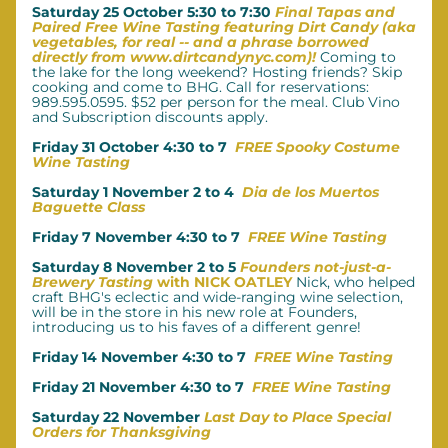
Saturday 25 October 5:30 to 7:30 
Final Tapas and 
Paired Free Wine Tasting featuring Dirt Candy (aka 
vegetables, for real -- and a phrase borrowed 
directly from www.dirtcandynyc.com)!
 Coming to 
the lake for the long weekend? Hosting friends? Skip 
cooking and come to BHG. Call for reservations: 
989.595.0595. $52 per person for the meal.
Club Vino 
and Subscription discounts apply.
Friday 31 October 4:30 to 7 
FREE Spooky Costume 
Wine Tasting
Saturday 1 November 2 to 4
  Dia de los Muertos 
Baguette Class
Friday 7 November 4:30 to 7
FREE Wine Tasting 
Saturday 8 November 2 to 5 
Founders not-just-a-
Brewery Tasting
 with NICK OATLEY
Nick, who helped 
craft BHG's eclectic and wide-ranging wine selection, 
will be in the store in his new role at Founders, 
introducing us to his faves of a different genre! 
Friday 14 November 4:30 to 7  
FREE Wine Tasting 
Friday 21 November 4:30 to 7 
FREE Wine Tasting
Saturday 22 November
Last Day to Place Special 
Orders for Thanksgiving 