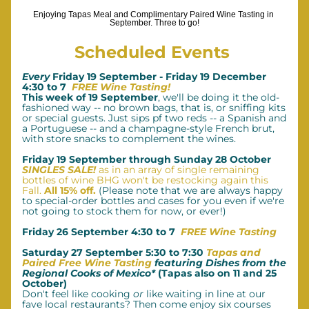
Enjoying Tapas Meal and Complimentary Paired Wine Tasting in 
September. Three to go!
Scheduled Events 
Every 
Friday 19 September - Friday 19 December 
4:30 to 7  
FREE Wine Tasting!
This week of 19 September
, we'll be doing it the old-
fashioned way -- no brown bags, that is, or sniffing kits 
or special guests. Just sips pf two reds -- a Spanish and 
a Portuguese -- and a champagne-style French brut, 
with store snacks to complement the wines.
Friday 19 September through Sunday 28 October 
SINGLES SALE! 
as in an array of single remaining 
bottles of wine BHG won't be restocking again this 
Fall. 
All 15% off.
(Please note that we are always happy 
to special-order bottles and cases for you even if we're 
not going to stock them for now, or ever!)
Friday 26 September 4:30 to 7  
FREE Wine Tasting
Saturday 27 September 5:30 to 7:30 
Tapas and 
Paired Free Wine Tasting 
featuring Dishes from the 
Regional Cooks of Mexico*
 (Tapas also on 11 and 25 
October)
Don't feel like cooking 
or
 like waiting in line at our 
fave local restaurants? Then come enjoy six courses 