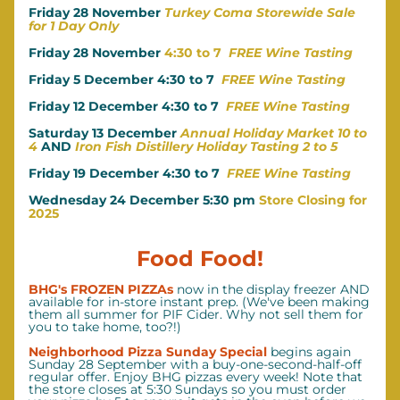
Friday 28 November 
Turkey Coma Storewide Sale 
for 1 Day Only
Friday 28 November
 4:30 to 7  
FREE Wine Tasting
Friday 5 December 4:30 to 7
FREE Wine Tasting
Friday 12 December 4:30 to 7
FREE Wine Tasting
Saturday 13 December 
Annual Holiday Market 10 to 
4
AND
Iron Fish Distillery Holiday Tasting 2 to 5
Friday 19 December 4:30 to 7  
FREE Wine Tasting
Wednesday 24 December 5:30 pm 
Store Closing for 
2025
Food Food!
BHG's FROZEN PIZZAs
 now in the display freezer AND 
available for in-store instant prep. (We've been making 
them all summer for PIF Cider. Why not sell them for 
you to take home, too?!)
Neighborhood Pizza Sunday Special 
begins again 
Sunday 28 September with a buy-one-second-half-off 
regular offer. Enjoy BHG pizzas every week! Note that 
the store closes at 5:30 Sundays so you must order 