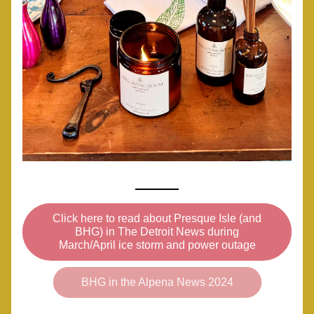
Click here to read about Presque Isle (and
BHG) in The Detroit News during
March/April ice storm and power outage
BHG in the Alpena News 2024