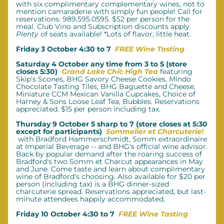
with six complimentary complementary wines, not to 
mention camaraderie with simply fun people! Call for 
reservations: 989.595.0595. $52 per person for the 
meal.
Club Vino and Subscription discounts apply. 
Plenty
 of seats available! *Lots of flavor, little heat.
Friday 3 October 4:30 to 7  
FREE Wine Tasting
Saturday 4 October any time from 3 to 5 (store 
closes 5:30)  
Grand Lake Chic High Tea
featuring 
Skip's Scones, BHG Savory Cheese Cookies, Mindo 
Chocolate Tasting Tiles, BHG Baguette and Cheese, 
Miniature CCM Mexican Vanilla Cupcakes, Choice of 
Harney & Sons Loose Leaf Tea, Bubbles. Reservations 
appreciated. $15 per person including tax. 
Thursday 9 October 5 sharp to 7 (store closes at 5:30 
except for participants)  
Sommelier et Charcuterie!
with Bradford Hammerschmidt, Somm extraordinaire 
at Imperial Beverage -- and BHG's official wine advisor. 
Back by popular demand after the roaring success of 
Bradford's two Somm et Charcut appearances in May 
and June. Come taste and learn about complimentary 
wine of Bradford's choosing. Also available for $20 per 
person (including tax) is a BHG dinner-sized 
charcuterie spread. Reservations appreciated, but last-
minute attendees happily accommodated.
Friday 10 October 4:30 to 7  
FREE Wine Tasting 