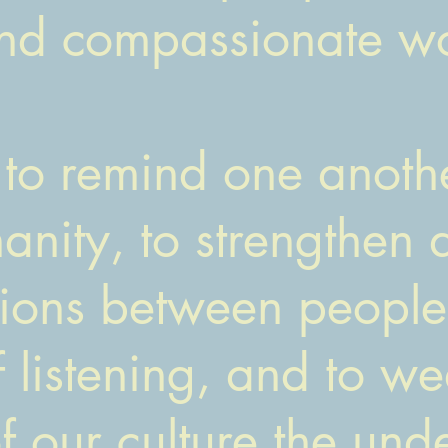
and compassionate wo
to remind one anothe
nity, to strengthen 
tions between people,
f listening, and to we
of our culture the un