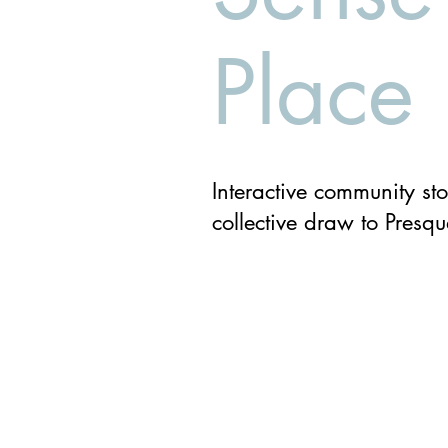
Place
Interactive community sto
collective draw to Presqu