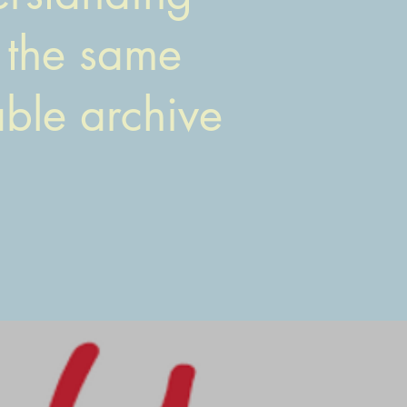
t the same
able archive