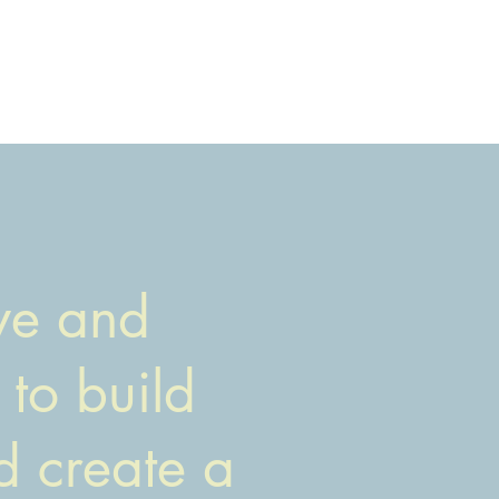
rve and
 to build
d create a