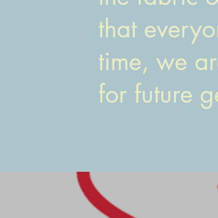
that everyo
time, we ar
for future 