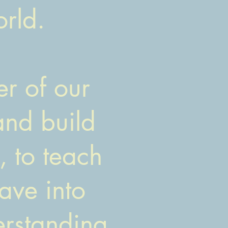
rld.
r of our
and build
 to teach
ave into
derstanding