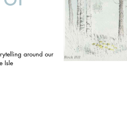
rytelling around our
e Isle