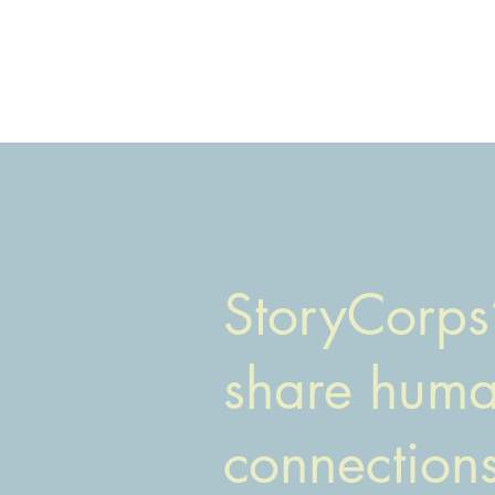
StoryCorps’
share human
connection