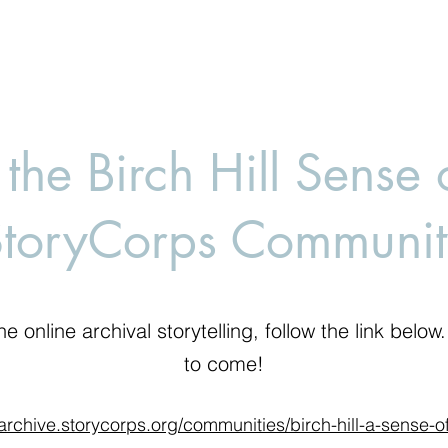
 the Birch Hill Sense 
StoryCorps Communit
he online archival storytelling, follow the link belo
to come!
/archive.storycorps.org/communities/birch-hill-a-sense-o