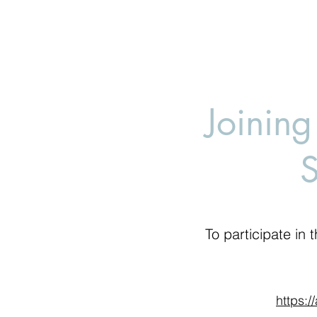
Joining
To participate in t
https:/