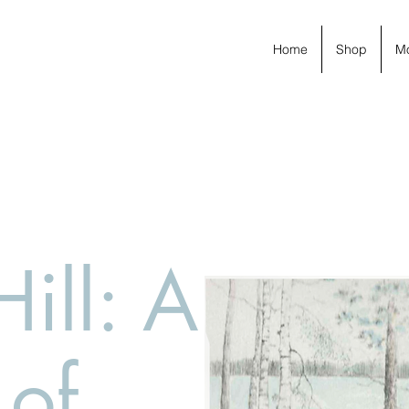
Home
Shop
M
Hill: A
 of