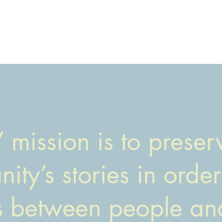
 mission is to prese
ity’s stories in order
s between people an