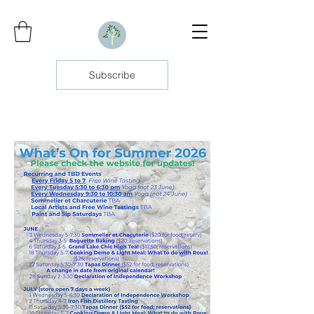
Subscribe