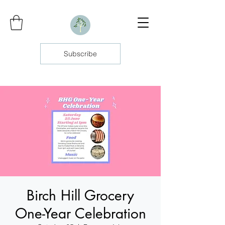
Subscribe
Birch Hill Grocery
One-Year Celebration