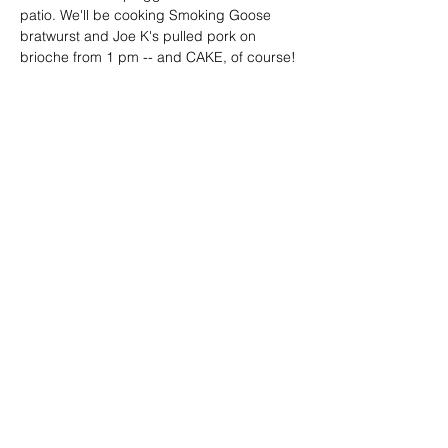
patio. We'll be cooking Smoking Goose 
bratwurst and Joe K's pulled pork on 
brioche from 1 pm -- and CAKE, of course!
Share this event
Birch Hill Grocery
(989) 595 0595
8121 E. Grand Lake Rd.
Presque Isle, MI 49777