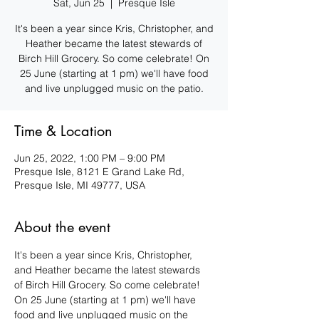
Sat, Jun 25
  |  
Presque Isle
It's been a year since Kris, Christopher, and
Heather became the latest stewards of
Birch Hill Grocery. So come celebrate! On
25 June (starting at 1 pm) we'll have food
and live unplugged music on the patio.
Time & Location
Jun 25, 2022, 1:00 PM – 9:00 PM
Presque Isle, 8121 E Grand Lake Rd,
Presque Isle, MI 49777, USA
About the event
It's been a year since Kris, Christopher, 
and Heather became the latest stewards 
of Birch Hill Grocery. So come celebrate! 
On 25 June (starting at 1 pm) we'll have 
food and live unplugged music on the 