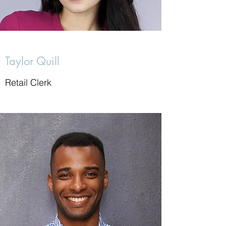
Taylor Quill
Retail Clerk