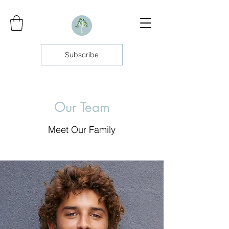
Subscribe
Our Team
Meet Our Family