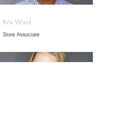
Kris Ward
Store Associate