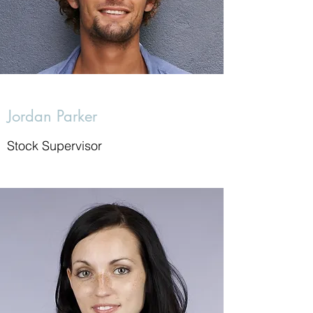
Jordan Parker
Stock Supervisor