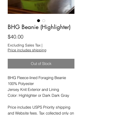
BHG Beanie (Highlighter)
Price
$40.00
Excluding Sales Tax
|
Price includes shipping
Out of Stock
BHG Fleece-lined Foraging Beanie
100% Polyester
Jersey Knit Exterior and Lining
Color: Highlighter or Dark Dark Gray
Price includes USPS Priority shipping
and Website fees. Tax collected only on