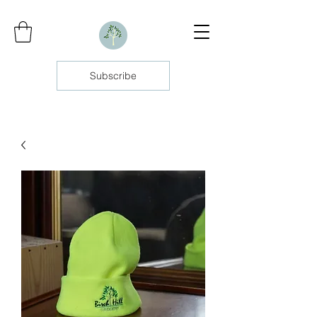
Subscribe